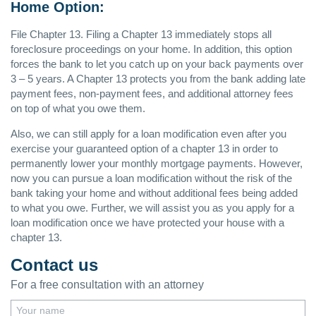
Home Option:
File Chapter 13. Filing a Chapter 13 immediately stops all
foreclosure proceedings on your home. In addition, this option
forces the bank to let you catch up on your back payments over
3 – 5 years. A Chapter 13 protects you from the bank adding late
payment fees, non-payment fees, and additional attorney fees
on top of what you owe them.
Also, we can still apply for a loan modification even after you
exercise your guaranteed option of a chapter 13 in order to
permanently lower your monthly mortgage payments. However,
now you can pursue a loan modification without the risk of the
bank taking your home and without additional fees being added
to what you owe. Further, we will assist you as you apply for a
loan modification once we have protected your house with a
chapter 13.
Contact us
For a free consultation with an attorney
Your name