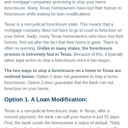
and mortgage companies promising to stop your home
foreclosure. Many Texas homeowners have lost their homes to
foreclosure while waiting for loan modifications.
Texas is a non-judicial foreclosure state. This means that a
mortgage company does not have to go to court to foreclose on
your home. Sadly, many Texas homeowners who have lost their
homes, find out after the fact that their home is gone. There is
often no warning.
Unlike in many states, the foreclosure
process is extremely fast in Texas.
Because of this, it typically
takes legal action to stop a foreclosure once it has begun.
The two ways to stop a foreclosure on a home in Texas are
outlined below:
Option 1 does not
guarantee
to stop a home
foreclosure.
Option 2 does guarantee
that the bank can not
foreclose on your home.
Option 1. A Loan Modification:
Texas is a non-judicial foreclosure state. In Texas, after a
missed payment, the bank can sell your house in just 51 days.
First, the bank sends the homeowner a notice of default. Thirty