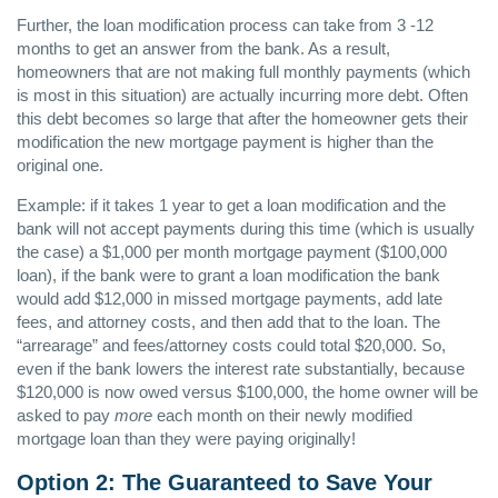
Further, the loan modification process can take from 3 -12
months to get an answer from the bank. As a result,
homeowners that are not making full monthly payments (which
is most in this situation) are actually incurring more debt. Often
this debt becomes so large that after the homeowner gets their
modification the new mortgage payment is higher than the
original one.
Example: if it takes 1 year to get a loan modification and the
bank will not accept payments during this time (which is usually
the case) a $1,000 per month mortgage payment ($100,000
loan), if the bank were to grant a loan modification the bank
would add $12,000 in missed mortgage payments, add late
fees, and attorney costs, and then add that to the loan. The
“arrearage” and fees/attorney costs could total $20,000. So,
even if the bank lowers the interest rate substantially, because
$120,000 is now owed versus $100,000, the home owner will be
asked to pay
more
each month on their newly modified
mortgage loan than they were paying originally!
Option 2: The Guaranteed to Save Your