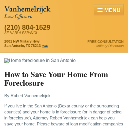
MENU
(210) 804-1529
SE HABLA ESPAÑOL
2001 NW Military Hwy
FREE CONSULTATION
San Antonio, TX 78213
Military Discounts
map
How to Save Your Home From
Foreclosure
By Robert Vanhemelrijck
If you live in the San Antonio (Bexar county or the surrounding
counties) and your home is in foreclosure (or in danger of being
in foreclosure), Attorney Robert Vanhemelrijck can help you
save your home. Please beware of loan modification companies