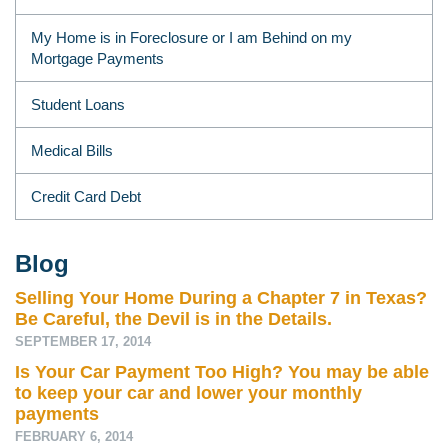
My Home is in Foreclosure or I am Behind on my
Mortgage Payments
Student Loans
Medical Bills
Credit Card Debt
Blog
Selling Your Home During a Chapter 7 in Texas?
Be Careful, the Devil is in the Details.
SEPTEMBER 17, 2014
Is Your Car Payment Too High? You may be able
to keep your car and lower your monthly
payments
FEBRUARY 6, 2014