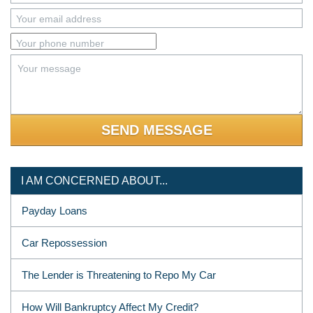
Your email address
Your phone number
Your message
I AM CONCERNED ABOUT...
Payday Loans
Car Repossession
The Lender is Threatening to Repo My Car
How Will Bankruptcy Affect My Credit?