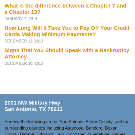
What is the difference between a Chapter 7 and
a Chapter 13?
JANUARY 7, 2014
How Long Will it Take You to Pay Off Your Credit
Cards Making Minimum Payments?
DECEMBER 12, 2013
Signs That You Should Speak with a Bankruptcy
Attorney
DECEMBER 10, 2013
2001 NW Military Hwy
San Antonio, TX 78213
Serving the following areas: San Antonio, Bexar County, and the
surrounding counties including Atascosa, Bandera, Bexar,
Comal, Dimmit, Edwards, Frio, Gonzales, Guadalupe, Karnes,