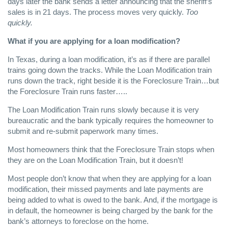
days later the bank sends a letter announcing that the sheriff’s
sales is in 21 days. The process moves very quickly.
Too
quickly.
What if you are applying for a loan modification?
In Texas, during a loan modification, it’s as if there are parallel
trains going down the tracks. While the Loan Modification train
runs down the track, right beside it is the Foreclosure Train…but
the Foreclosure Train runs faster…..
The Loan Modification Train runs slowly because it is very
bureaucratic and the bank typically requires the homeowner to
submit and re-submit paperwork many times.
Most homeowners think that the Foreclosure Train stops when
they are on the Loan Modification Train, but it doesn’t!
Most people don’t know that when they are applying for a loan
modification, their missed payments and late payments are
being added to what is owed to the bank. And, if the mortgage is
in default, the homeowner is being charged by the bank for the
bank’s attorneys to foreclose on the home.