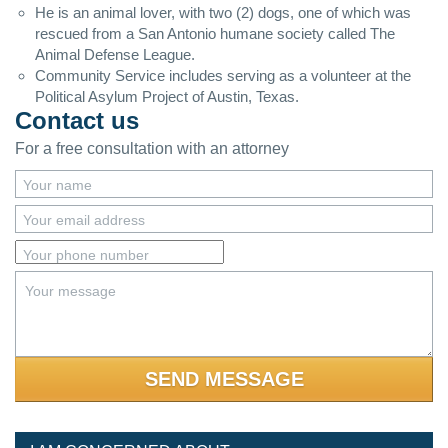
He is an animal lover, with two (2) dogs, one of which was
rescued from a San Antonio humane society called The
Animal Defense League.
Community Service includes serving as a volunteer at the
Political Asylum Project of Austin, Texas.
Contact us
For a free consultation with an attorney
Your name
Your email address
Your phone number
Your message