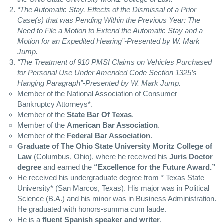
“The Automatic Stay, Effects of the Dismissal of a Prior
Case(s) that was Pending Within the Previous Year: The
Need to File a Motion to Extend the Automatic Stay and a
Motion for an Expedited Hearing”-Presented by W. Mark
Jump.
“The Treatment of 910
PMSI
Claims on Vehicles Purchased
for Personal Use Under Amended Code Section 1325’s
Hanging Paragraph”-Presented by W. Mark Jump.
Member of the National Association of Consumer
Bankruptcy Attorneys*.
Member of the
State Bar Of Texas
.
Member of the
American Bar Association
.
Member of the
Federal Bar Association
.
Graduate of The Ohio State University Moritz College of
Law
(Columbus, Ohio), where he received his
Juris Doctor
degree
and earned the
“Excellence for the Future Award.”
He received his undergraduate degree from * Texas State
University* (San Marcos, Texas). His major was in Political
Science (B.A.) and his minor was in Business Administration.
He graduated with honors-summa cum laude.
He is a
fluent Spanish speaker and writer
.