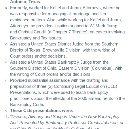
Antonio, Texas
.
Formerly, worked for Koffel and Jump, Attorneys, where he
was responsible for managing all mortgage and lien
avoidance matters. Also, while working for Koffel and Jump,
Attorneys, he provided litigation support to W. Mark Jump
and Christal Caudill (a Chapter 7 Trustee), on cases involving
Bankruptcy and Tax issues.
Assisted a United States District Judge from the Southern
District of Texas, Brownsville Division, with the writing of
Court orders and/or decisions.
Assisted a United States Bankruptcy Judge from the
Southern District of Ohio, Eastern Division (Columbus), with
the writing of Court orders and/or decisions.
Provided substantial assistance with the drafting and
preparation of three (3) Continuing Legal Education (
CLE
)
Presentations, which were used to teach bankruptcy
practitioners about the effects of the 2005 amendments to the
Bankruptcy Code.
These
CLE
presentations were:
“Divorce, Alimony and Support Under the New Bankruptcy
Act”-Presented by Bankruptcy Professor Creola Johnson, of
the Ohio State University Moritz College of Law.