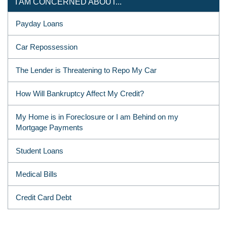
I AM CONCERNED ABOUT...
Payday Loans
Car Repossession
The Lender is Threatening to Repo My Car
How Will Bankruptcy Affect My Credit?
My Home is in Foreclosure or I am Behind on my
Mortgage Payments
Student Loans
Medical Bills
Credit Card Debt