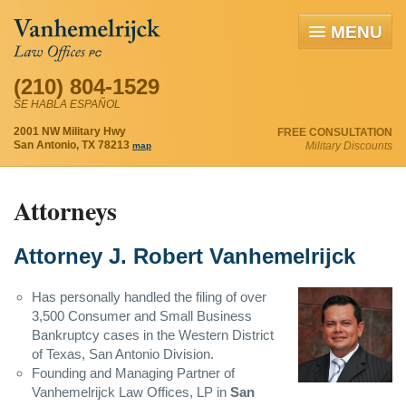
MENU
(210) 804-1529
SE HABLA ESPAÑOL
2001 NW Military Hwy
FREE CONSULTATION
San Antonio, TX 78213
Military Discounts
map
Attorneys
Attorney J. Robert Vanhemelrijck
Has personally handled the filing of over
3,500 Consumer and Small Business
Bankruptcy cases in the Western District
of Texas, San Antonio Division.
Founding and Managing Partner of
Vanhemelrijck Law Offices, LP in
San