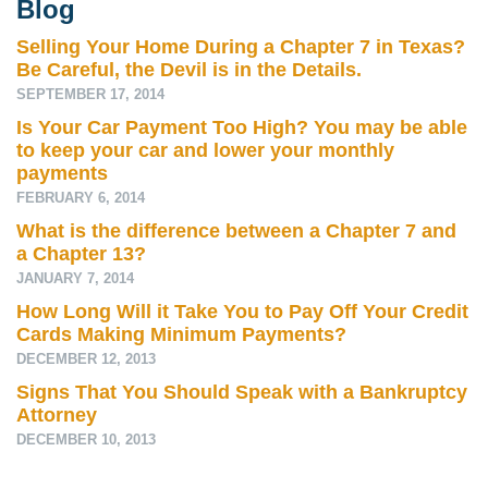
Blog
Selling Your Home During a Chapter 7 in Texas?
Be Careful, the Devil is in the Details.
SEPTEMBER 17, 2014
Is Your Car Payment Too High? You may be able
to keep your car and lower your monthly
payments
FEBRUARY 6, 2014
What is the difference between a Chapter 7 and
a Chapter 13?
JANUARY 7, 2014
How Long Will it Take You to Pay Off Your Credit
Cards Making Minimum Payments?
DECEMBER 12, 2013
Signs That You Should Speak with a Bankruptcy
Attorney
DECEMBER 10, 2013