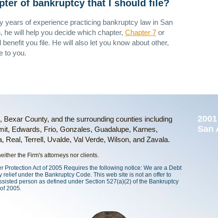
er of bankruptcy that I should file?
 years of experience practicing bankruptcy law in San
, he will help you decide which chapter,
Chapter 7
or
ld benefit you file. He will also let you know about other,
e to you.
2001
o, Bexar County, and the surrounding counties including
San 
it, Edwards, Frio, Gonzales, Guadalupe, Karnes,
 Real, Terrell, Uvalde, Val Verde, Wilson, and Zavala.
ither the Firm's attorneys nor clients.
rotection Act of 2005 Requires the following notice: We are a Debt
 relief under the Bankruptcy Code. This web site is not an offer to
ssisted person as defined under Section 527(a)(2) of the Bankruptcy
of 2005.