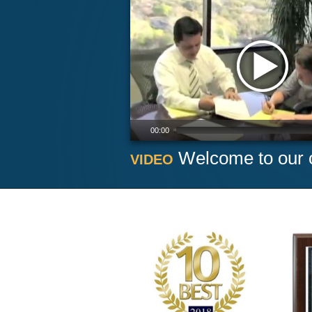
00:00
Welcome to our o
VIDEO