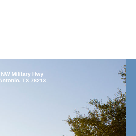
 NW Military Hwy
Antonio, TX 78213