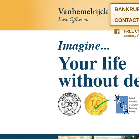
BANKRU
CONTAC
FREE C
Military 
Imagine...
Your life
without d