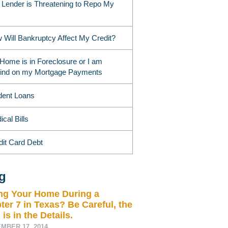
 Lender is Threatening to Repo My
 Will Bankruptcy Affect My Credit?
Home is in Foreclosure or I am
ind on my Mortgage Payments
dent Loans
cal Bills
dit Card Debt
g
ing Your Home During a
ter 7 in Texas? Be Careful, the
 is in the Details.
MBER 17, 2014