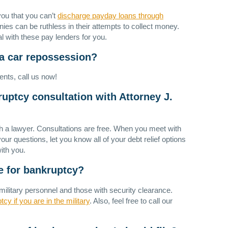
ou that you can’t
discharge payday loans through
s can be ruthless in their attempts to collect money.
l with these pay lenders for you.
 a car repossession?
ents, call us now!
ruptcy consultation with Attorney J.
th a lawyer. Consultations are free. When you meet with
ur questions, let you know all of your debt relief options
ith you.
ile for bankruptcy?
military personnel and those with security clearance.
tcy if you are in the military
. Also, feel free to call our