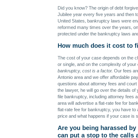
Did you know? The origin of debt forgive
Jubilee year every five years and then t
United States, bankruptcy laws were en
reformed many times over the years, one
protected under the bankruptcy laws and y
How much does it cost to f
The cost of your case depends on the cha
or single, and on the complexity of your
bankruptcy, cost is a factor.
Our fees are
Antonio area and we offer affordable pa
questions about attorney fees and court 
the lawyer, he will go over the details o
file bankruptcy, including attorney fees
area will advertise a flat-rate fee for b
flat-rate fee for bankruptcy, you have to 
price and what happens if your case is 
Are you being harassed by
can put a stop to the calls 