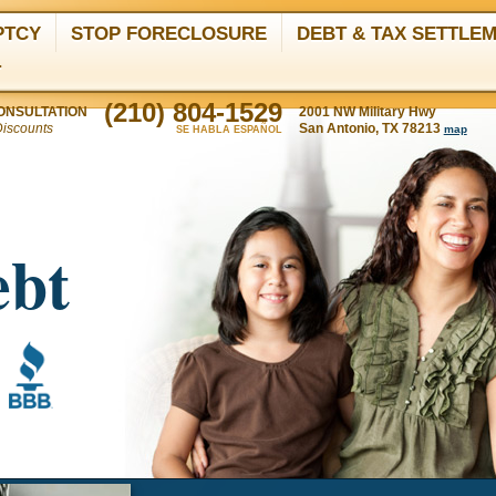
PTCY
STOP FORECLOSURE
DEBT & TAX SETTLE
T
(210) 804-1529
ONSULTATION
2001 NW Military Hwy
Discounts
San Antonio, TX 78213
map
SE HABLA ESPAÑOL
ebt