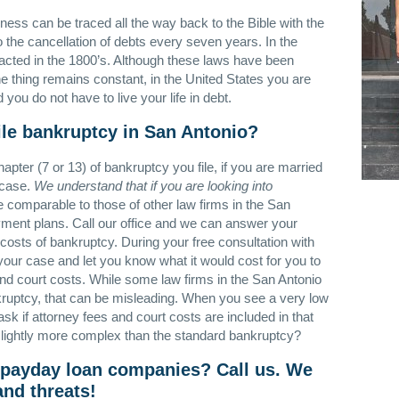
ness can be traced all the way back to the Bible with the
o the cancellation of debts every seven years. In the
acted in the 1800’s. Although these laws have been
 thing remains constant, in the United States you are
ou do not have to live your life in debt.
ile bankruptcy in San Antonio?
pter (7 or 13) of bankruptcy you file, if you are married
 case.
We understand that if you are looking into
 comparable to those of other law firms in the San
yment plans. Call our office and we can answer your
costs of bankruptcy. During your free consultation with
f your case and let you know what it would cost for you to
 and court costs. While some law firms in the San Antonio
ankruptcy, that can be misleading. When you see a very low
ask if attorney fees and court costs are included in that
slightly more complex than the standard bankruptcy?
 payday loan companies? Call us. We
and threats!