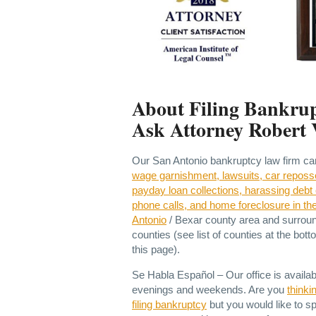
About Filing Bankrup
Ask Attorney Robert 
Our San Antonio bankruptcy law firm c
wage garnishment, lawsuits, car reposs
payday loan collections, harassing debt 
phone calls, and home foreclosure in th
Antonio
/ Bexar county area and surrou
counties (see list of counties at the bott
this page).
Se Habla Español – Our office is availab
evenings and weekends. Are you
thinki
filing bankruptcy
but you would like to s