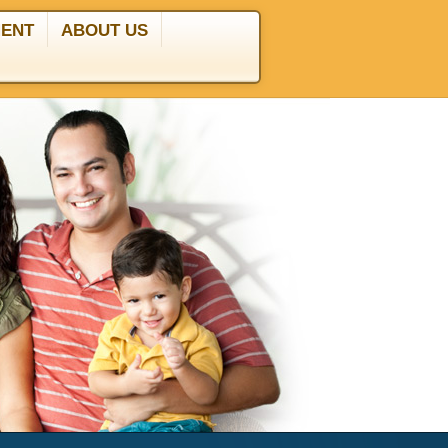
MENT
ABOUT US