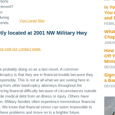
tions
intment?
Is Y
to
You 
during
and 
View Larger Map
kends.
FEBRU
What
ntly located at 2001 NW Military Hwy
Chap
JANUA
se visit our contact page
.
How 
Off 
Min
DECEM
re probably doing so as a last resort. A common
ruptcy is that they are in financial trouble because they
Sign
sponsibly. This is
not
at all what we are seeing here in
a Ba
g from other bankruptcy attorneys throughout the
DECEM
ncing financial difficulty because of circumstances outside
le medical debt from an illness or injury. Others have
n. Military families often experience tremendous financial
uty. We know that financial stress can seem impossible to
ese problems and move on to a brighter future.