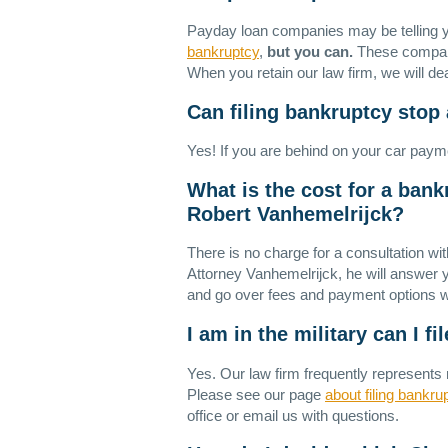
Payday loan companies may be telling y
bankruptcy
,
but you can.
These companie
When you retain our law firm, we will dea
Can filing bankruptcy stop
Yes! If you are behind on your car paym
What is the cost for a bank
Robert Vanhemelrijck?
There is no charge for a consultation wi
Attorney Vanhemelrijck, he will answer yo
and go over fees and payment options w
I am in the military can I f
Yes. Our law firm frequently represents 
Please see our page
about filing bankrup
office or email us with questions.