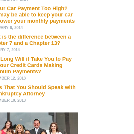
our Car Payment Too High?
may be able to keep your car
lower your monthly payments
ARY 6, 2014
 is the difference between a
ter 7 and a Chapter 13?
RY 7, 2014
Long Will it Take You to Pay
Your Credit Cards Making
imum Payments?
BER 12, 2013
s That You Should Speak with
nkruptcy Attorney
BER 10, 2013