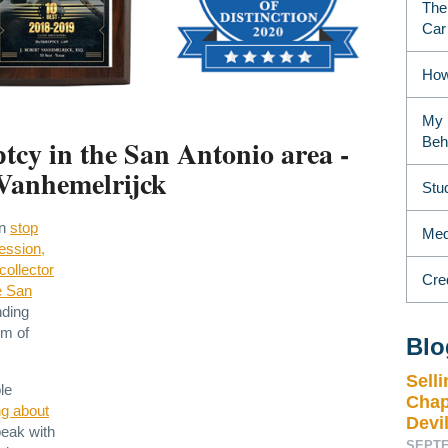
The
Car
How
My 
tcy in the San Antonio area -
Beh
Vanhemelrijck
Stu
an
stop
Medi
ession,
collector
Cre
e San
nding
om of
Blo
Sell
le
Chap
ng about
Devil
peak with
SEPTE