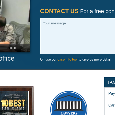
CONTACT US
For a free cons
Your message
00:00
ffice
Or, use our
case info tool
to give us more detail
I 
Pay
Car