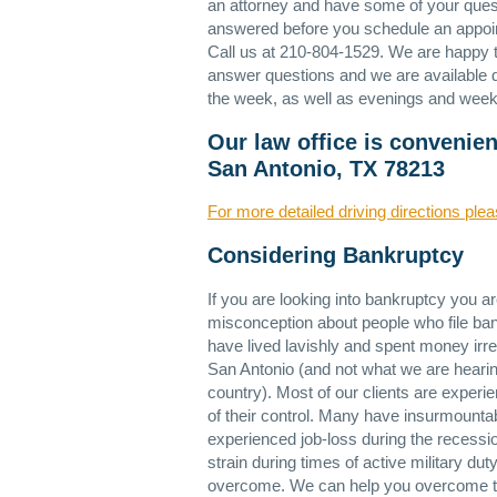
an attorney and have some of your ques
answered before you schedule an appo
Call us at 210-804-1529. We are happy 
answer questions and we are available 
the week, as well as evenings and wee
Our law office is convenie
San Antonio, TX 78213
For more detailed driving directions plea
Considering Bankruptcy
If you are looking into bankruptcy you a
misconception about people who file bank
have lived lavishly and spent money irre
San Antonio (and not what we are hearin
country). Most of our clients are experie
of their control. Many have insurmountab
experienced job-loss during the recessio
strain during times of active military d
overcome. We can help you overcome th