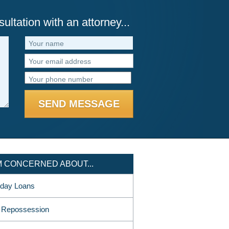
ultation with an attorney...
Your name
Your email address
Your phone number
AM CONCERNED ABOUT...
day Loans
 Repossession