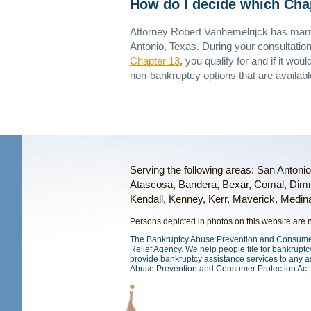
How do I decide which Chapt
Attorney Robert Vanhemelrijck has many
Antonio, Texas. During your consultation
Chapter 13
, you qualify for and if it wou
non-bankruptcy options that are availabl
Serving the following areas: San Antoni
Atascosa, Bandera, Bexar, Comal, Dimm
Kendall, Kenney, Kerr, Maverick, Medina,
Persons depicted in photos on this website are ne
The Bankruptcy Abuse Prevention and Consumer P
Relief Agency. We help people file for bankruptcy
provide bankruptcy assistance services to any a
Abuse Prevention and Consumer Protection Act 